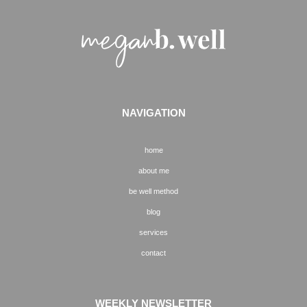
NAVIGATION
home
about me
be well method
blog
services
contact
WEEKLY NEWSLETTER