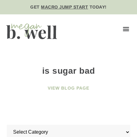
GET
MACRO JUMP START
TODAY!
BE WE
is sugar bad
VIEW BLOG PAGE