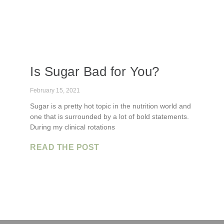
Is Sugar Bad for You?
February 15, 2021
Sugar is a pretty hot topic in the nutrition world and
one that is surrounded by a lot of bold statements.
During my clinical rotations
READ THE POST