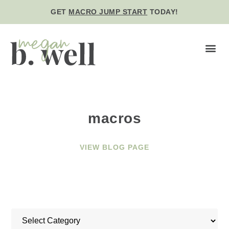
GET
MACRO JUMP START
TODAY!
BE WE
macros
VIEW BLOG PAGE