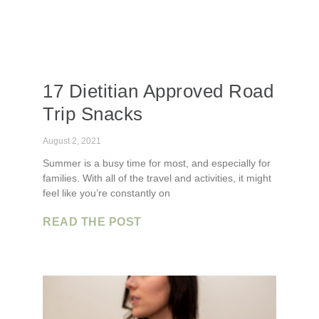
17 Dietitian Approved Road
Trip Snacks
August 2, 2021
Summer is a busy time for most, and especially for
families. With all of the travel and activities, it might
feel like you’re constantly on
READ THE POST