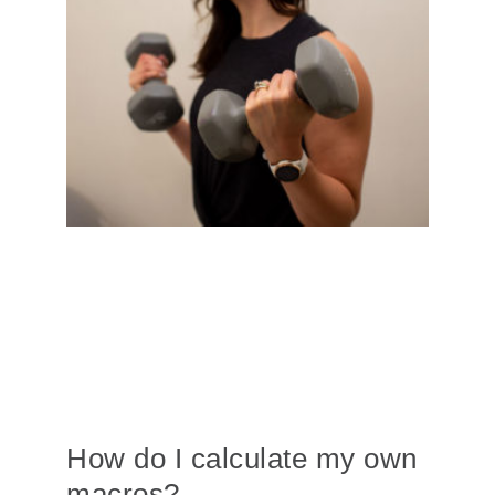
How do I calculate my own
macros?