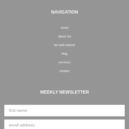
NAVIGATION
home
about me
be well method
blog
services
contact
WEEKLY NEWSLETTER