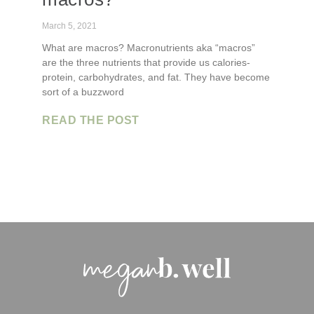
March 5, 2021
What are macros? Macronutrients aka “macros”
are the three nutrients that provide us calories-
protein, carbohydrates, and fat. They have become
sort of a buzzword
READ THE POST