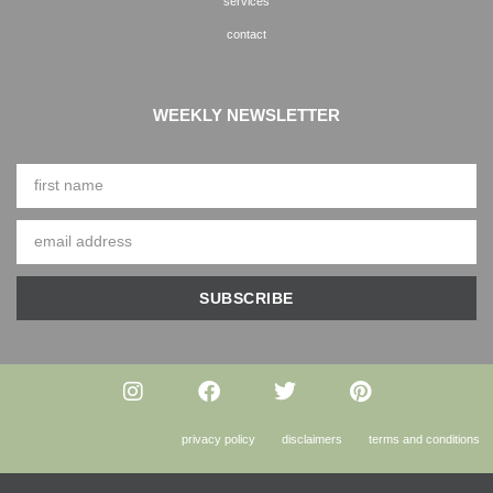
services
contact
WEEKLY NEWSLETTER
SUBSCRIBE
privacy policy
disclaimers
terms and conditions