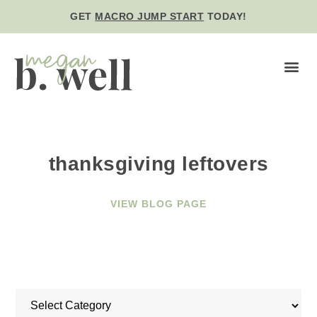
GET
MACRO JUMP START
TODAY!
BE WE
thanksgiving leftovers
VIEW BLOG PAGE