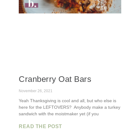
Cranberry Oat Bars
November 26, 2021
Yeah Thanksgiving is cool and all, but who else is
here for the LEFTOVERS? Anybody make a turkey
sandwich with the moistmaker yet (if you
READ THE POST