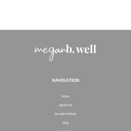
NAVIGATION
home
about me
be well method
blog