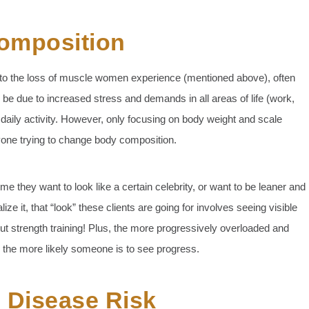
omposition
on to the loss of muscle women experience (mentioned above), often
an be due to increased stress and demands in all areas of life (work,
daily activity. However, only focusing on body weight and scale
yone trying to change body composition.
me they want to look like a certain celebrity, or want to be leaner and
e it, that “look” these clients are going for involves seeing visible
ut strength training! Plus, the more progressively overloaded and
, the more likely someone is to see progress.
 Disease Risk