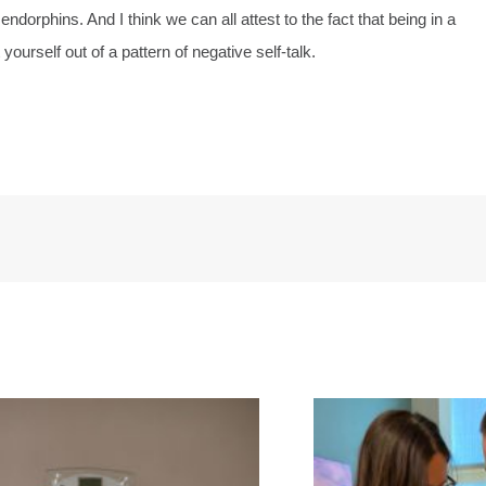
orphins. And I think we can all attest to the fact that being in a
yourself out of a pattern of negative self-talk.