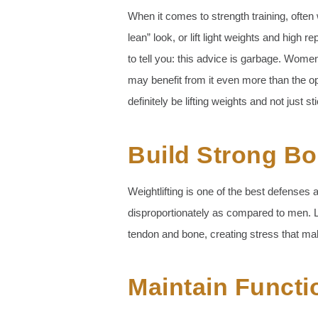
When it comes to strength training, often 
lean” look, or lift light weights and high 
to tell you: this advice is garbage. Wom
may benefit from it even more than the 
definitely be lifting weights and not just st
Build Strong B
Weightlifting is one of the best defense
disproportionately as compared to men. L
tendon and bone, creating stress that m
Maintain Functi