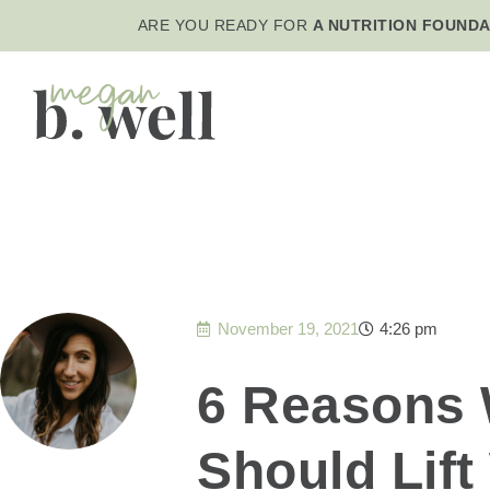
ARE YOU READY FOR
A NUTRITION FOUNDA
November 19, 2021
4:26 pm
6 Reasons
Should Lift