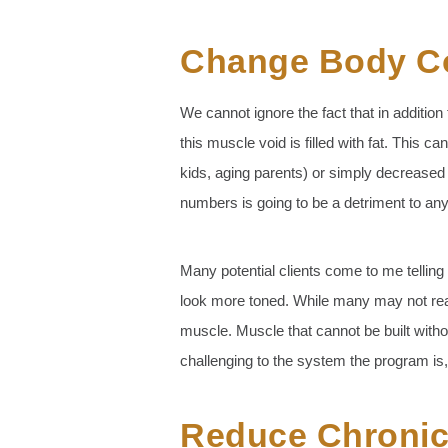
Change Body C
We cannot ignore the fact that in additi
this muscle void is filled with fat. This c
kids, aging parents) or simply decreased 
numbers is going to be a detriment to an
Many potential clients come to me telling 
look more toned. While many may not realiz
muscle. Muscle that cannot be built witho
challenging to the system the program is
Reduce Chronic