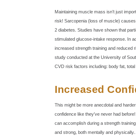
Maintaining muscle mass isn’t just importa
risk! Sarcopenia (loss of muscle) causes
2 diabetes. Studies have shown that partic
stimulated glucose-intake response. In ad
increased strength training and reduced r
study conducted at the University of Sou
CVD risk factors including: body fat, total
Increased Conf
This might be more anecdotal and harder 
confidence like they’ve never had before!
can accomplish during a strength trainin
and strong, both mentally and physically.