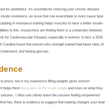
nt for aesthetics- it’s essential for reducing your chronic disease
 insulin resistance, an issue that can exacerbate or even cause type
ipating in resistance training helps muscles to have a better insulin-
dition to this, researchers are finding there is a connection between
isk for Cardiovascular Disease, especially in women. In fact, a 2015
th Carolina found that women who strength trained had lower rates of
 cholesterol, and fasting glucose.
idence
to prove, but in my experience lifting weights gives women
 It helps them
focus less on the scale weight
and more on what they
g session. I often see clients leave the session feeling empowered
 And hey, there is evidence to suggest that training changes your brai