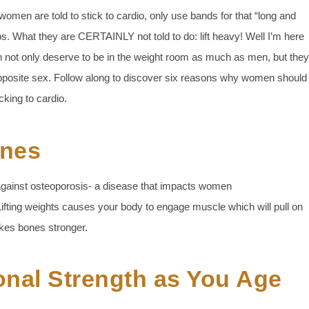
women are told to stick to cardio, only use bands for that “long and
reps. What they are CERTAINLY not told to do: lift heavy! Well I’m here
en not only deserve to be in the weight room as much as men, but they
opposite sex. Follow along to discover six reasons why women should
icking to cardio.
ones
s against osteoporosis- a disease that impacts women
ifting weights causes your body to engage muscle which will pull on
akes bones stronger.
onal Strength as You Age