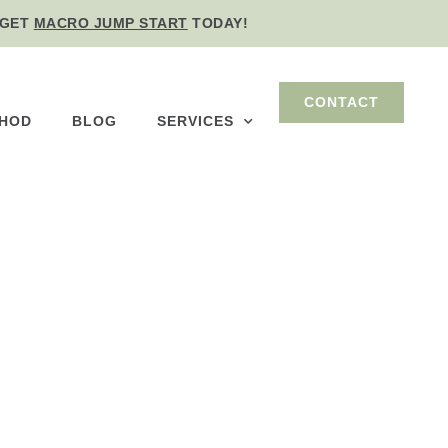
GET
MACRO JUMP START
TODAY!
CONTACT
THOD
BLOG
SERVICES