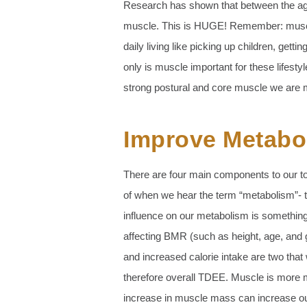
Research has shown that between the ages
muscle. This is HUGE! Remember: muscle is
daily living like picking up children, getti
only is muscle important for these lifestyle
strong postural and core muscle we are mu
Improve Metabol
There are four main components to our to
of when we hear the term “metabolism”- to
influence on our metabolism is something
affecting BMR (such as height, age, and
and increased calorie intake are two tha
therefore overall TDEE. Muscle is more me
increase in muscle mass can increase o