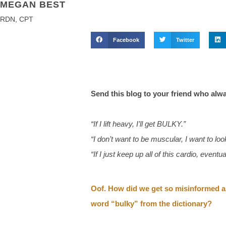
MEGAN BEST
RDN, CPT
Facebook
Twitter
Send this blog to your friend who alw
“If I lift heavy, I’ll get BULKY.”
“I don’t want to be muscular, I want to l
“If I just keep up all of this cardio, eventua
Oof. How did we get so misinformed abo
word “bulky” from the dictionary?