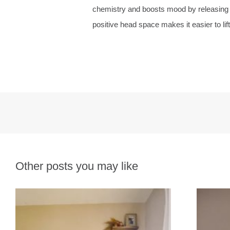
chemistry and boosts mood by releasing end
positive head space makes it easier to lift 
Other posts you may like