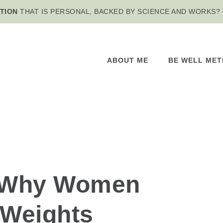
TION
THAT IS PERSONAL, BACKED BY SCIENCE AND WORKS?
ABOUT ME
BE WELL ME
 Why Women
 Weights