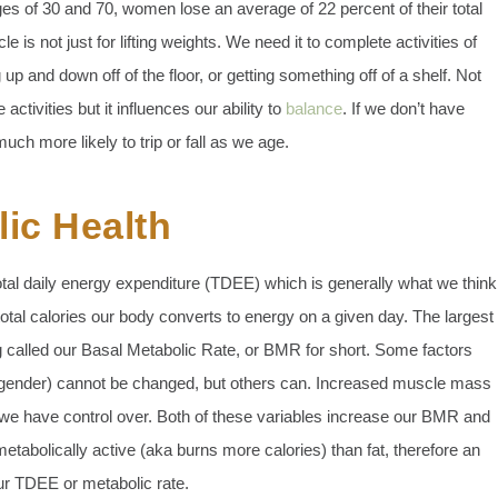
 of 30 and 70, women lose an average of 22 percent of their total
 not just for lifting weights. We need it to complete activities of
ng up and down off of the floor, or getting something off of a shelf. Not
 activities but it influences our ability to
balance
. If we don’t have
ch more likely to trip or fall as we age.
ic Health
tal daily energy expenditure (TDEE) which is generally what we think
tal calories our body converts to energy on a given day. The largest
 called our Basal Metabolic Rate, or BMR for short. Some factors
 gender) cannot be changed, but others can. Increased muscle mass
t we have control over. Both of these variables increase our BMR and
tabolically active (aka burns more calories) than fat, therefore an
ur TDEE or metabolic rate.