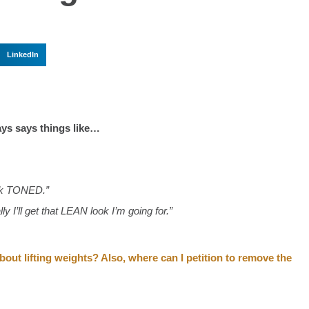
LinkedIn
ays says things like…
ook TONED.”
lly I’ll get that LEAN look I’m going for.”
ut lifting weights?⁣ Also, where can I petition to remove the