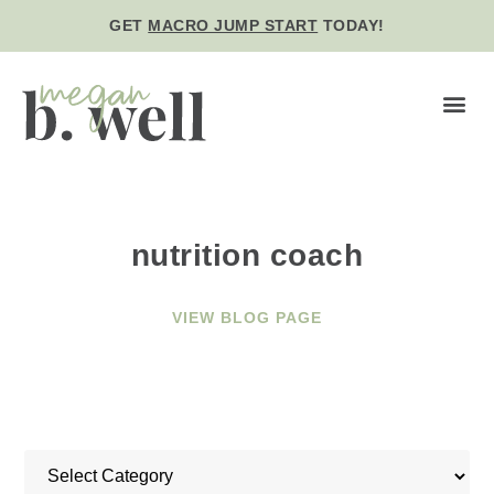
GET
MACRO JUMP START
TODAY!
BE WE
nutrition coach
VIEW BLOG PAGE