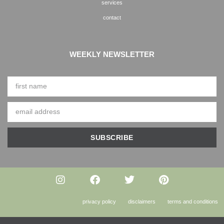
services
contact
WEEKLY NEWSLETTER
SUBSCRIBE
privacy policy
disclaimers
terms and conditions