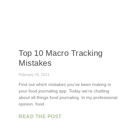
Top 10 Macro Tracking
Mistakes
February 26, 2021
Find out which mistakes you’ve been making in
your food journaling app. Today we’re chatting
about all things food journaling. In my professional
opinion, food
READ THE POST