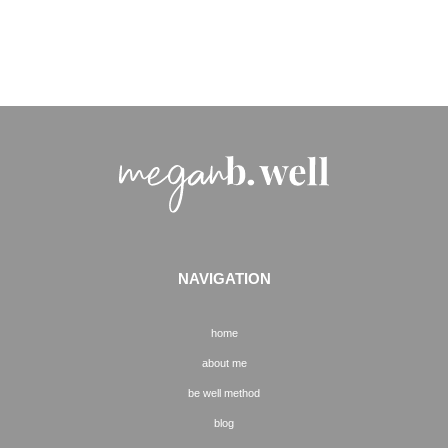
NAVIGATION
home
about me
be well method
blog