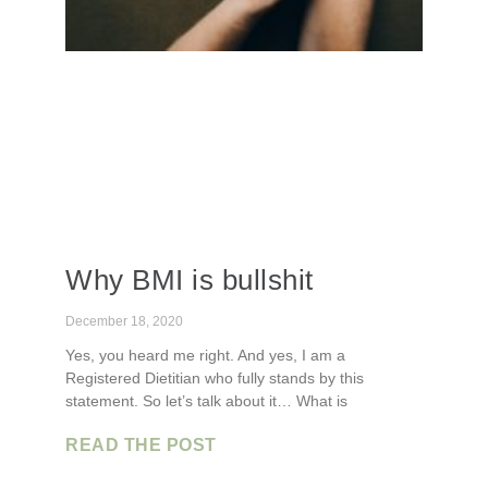
Why BMI is bullshit
December 18, 2020
Yes, you heard me right. And yes, I am a
Registered Dietitian who fully stands by this
statement. So let’s talk about it… What is
READ THE POST