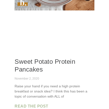
Sweet Potato Protein
Pancakes
November 2, 2020
Raise your hand if you need a high protein
breakfast or snack idea? I think this has been a
topic of conversation with ALL of
READ THE POST