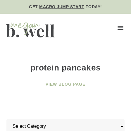
GET
MACRO JUMP START
TODAY!
BE WE
protein pancakes
VIEW BLOG PAGE