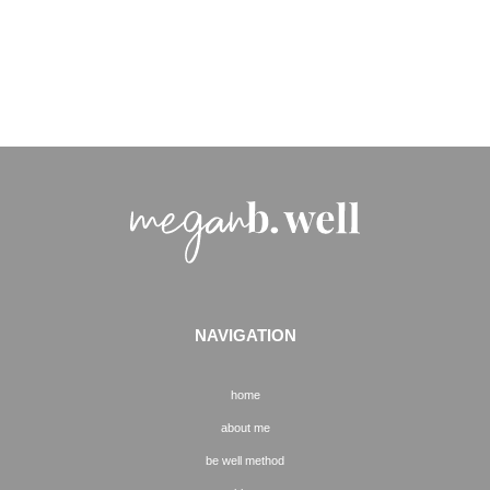
NAVIGATION
home
about me
be well method