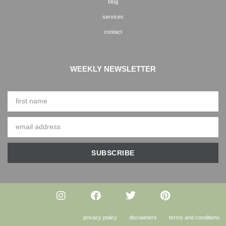
blog
services
contact
WEEKLY NEWSLETTER
SUBSCRIBE
privacy policy
disclaimers
terms and conditions