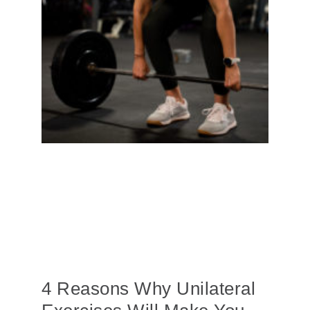
4 Reasons Why Unilateral