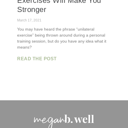
Exercises Will Make You
Stronger
March 17, 2021
You may have heard the phrase “unilateral
exercise” being thrown around during a personal
training session, but do you have any idea what it
means?
READ THE POST