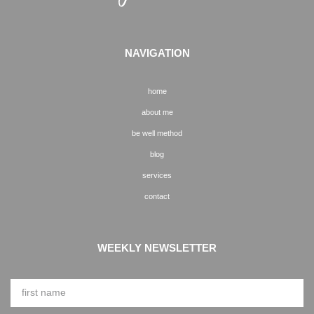
NAVIGATION
home
about me
be well method
blog
services
contact
WEEKLY NEWSLETTER