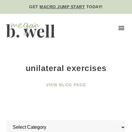
GET
MACRO JUMP START
TODAY!
BE WE
unilateral exercises
VIEW BLOG PAGE