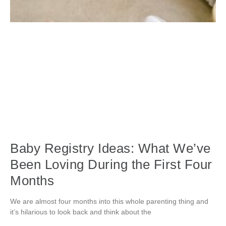
Baby Registry Ideas: What We’ve
Been Loving During the First Four
Months
We are almost four months into this whole parenting thing and
it’s hilarious to look back and think about the