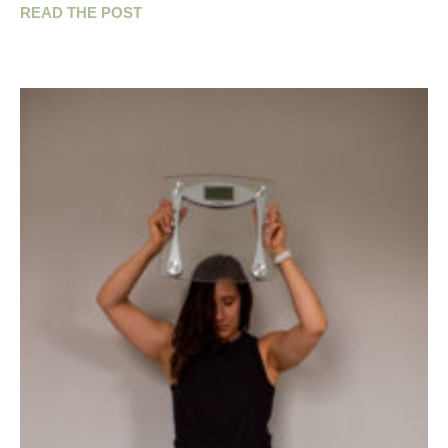
READ THE POST