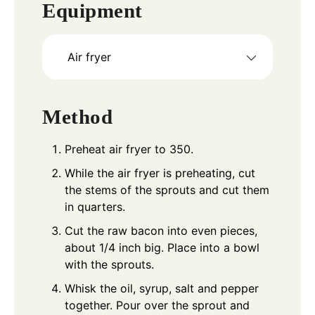
Equipment
Air fryer
Method
Preheat air fryer to 350.
While the air fryer is preheating, cut
the stems of the sprouts and cut them
in quarters.
Cut the raw bacon into even pieces,
about 1/4 inch big. Place into a bowl
with the sprouts.
Whisk the oil, syrup, salt and pepper
together. Pour over the sprout and