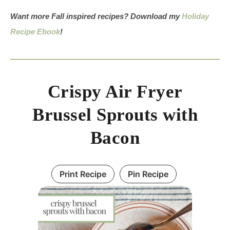
Want more Fall inspired recipes? Download my
Holiday
Recipe Ebook
!
Crispy Air Fryer
Brussel Sprouts with
Bacon
Print Recipe
Pin Recipe