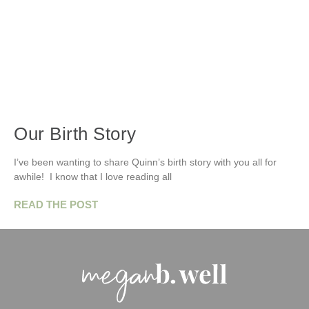
Our Birth Story
I’ve been wanting to share Quinn’s birth story with you all for
awhile! I know that I love reading all
READ THE POST