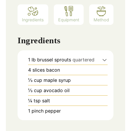
Ingredients
Equipment
Method
Ingredients
1
lb
brussel sprouts
quartered
4
slices
bacon
⅓
cup
maple syrup
⅓
cup
avocado oil
¼
tsp
salt
1
pinch
pepper