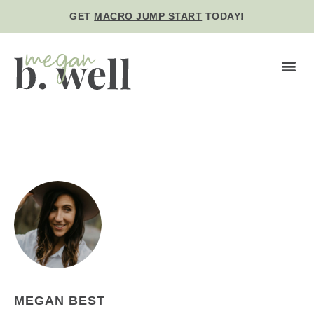
GET
MACRO JUMP START
TODAY!
BE WE
MEGAN BEST