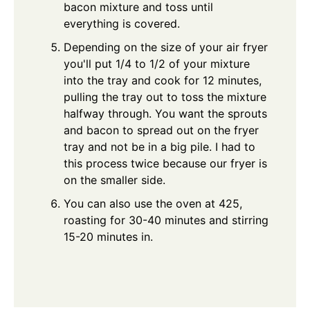
bacon mixture and toss until
everything is covered.
Depending on the size of your air fryer
you'll put 1/4 to 1/2 of your mixture
into the tray and cook for 12 minutes,
pulling the tray out to toss the mixture
halfway through. You want the sprouts
and bacon to spread out on the fryer
tray and not be in a big pile. I had to
this process twice because our fryer is
on the smaller side.
You can also use the oven at 425,
roasting for 30-40 minutes and stirring
15-20 minutes in.