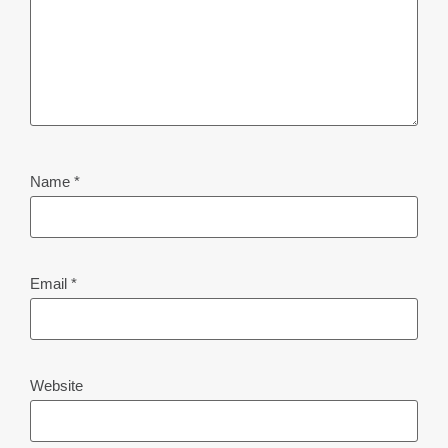
Name
*
Email
*
Website