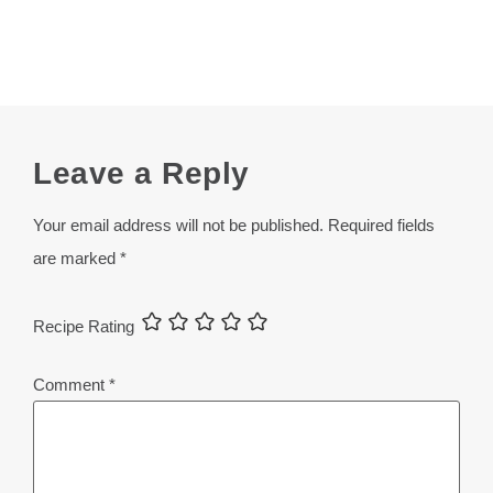
Leave a Reply
Your email address will not be published.
Required fields
are marked
*
Recipe Rating
Comment
*