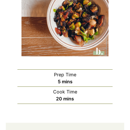
Prep Time
5
mins
Cook Time
20
mins