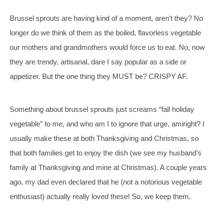
Brussel sprouts are having kind of a moment, aren’t they? No
longer do we think of them as the boiled, flavorless vegetable
our mothers and grandmothers would force us to eat. No, now
they are trendy, artisanal, dare I say popular as a side or
appetizer. But the one thing they MUST be? CRISPY AF.
Something about brussel sprouts just screams “fall holiday
vegetable” to me, and who am I to ignore that urge, amiright? I
usually make these at both Thanksgiving and Christmas, so
that both families get to enjoy the dish (we see my husband’s
family at Thanksgiving and mine at Christmas). A couple years
ago, my dad even declared that he (not a notorious vegetable
enthusiast) actually really loved these! So, we keep them.