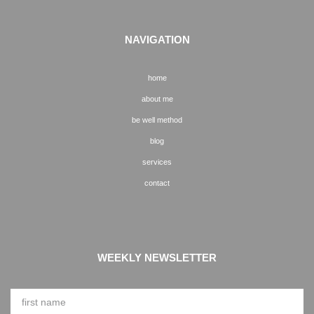
NAVIGATION
home
about me
be well method
blog
services
contact
WEEKLY NEWSLETTER