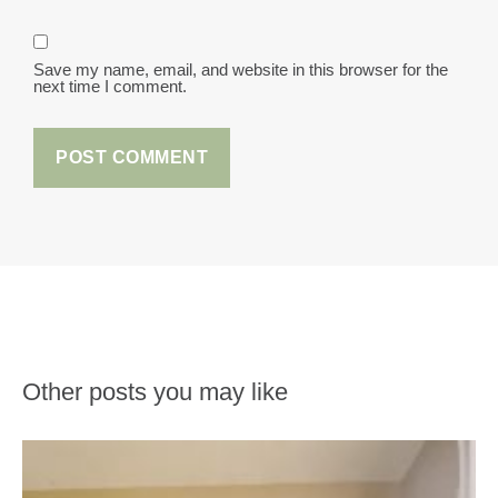
Save my name, email, and website in this browser for the
next time I comment.
Other posts you may like