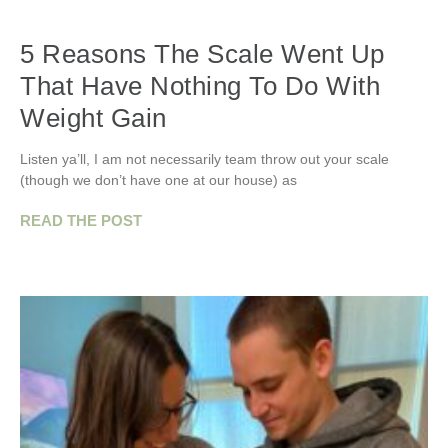
5 Reasons The Scale Went Up
That Have Nothing To Do With
Weight Gain
Listen ya’ll, I am not necessarily team throw out your scale
(though we don’t have one at our house) as
READ THE POST