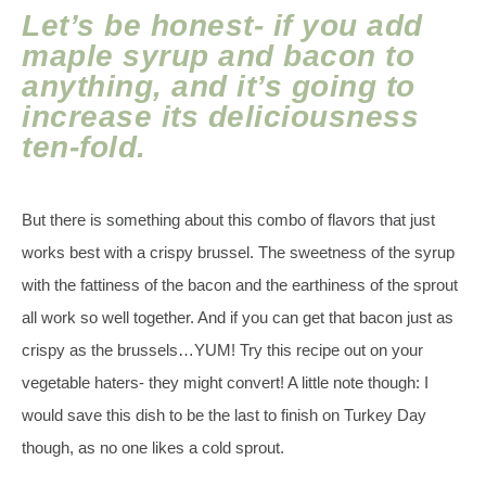
Let’s be honest- if you add
maple syrup and bacon to
anything, and it’s going to
increase its deliciousness
ten-fold.
But there is something about this combo of flavors that just
works best with a crispy brussel. The sweetness of the syrup
with the fattiness of the bacon and the earthiness of the sprout
all work so well together. And if you can get that bacon just as
crispy as the brussels…YUM! Try this recipe out on your
vegetable haters- they might convert! A little note though: I
would save this dish to be the last to finish on Turkey Day
though, as no one likes a cold sprout.