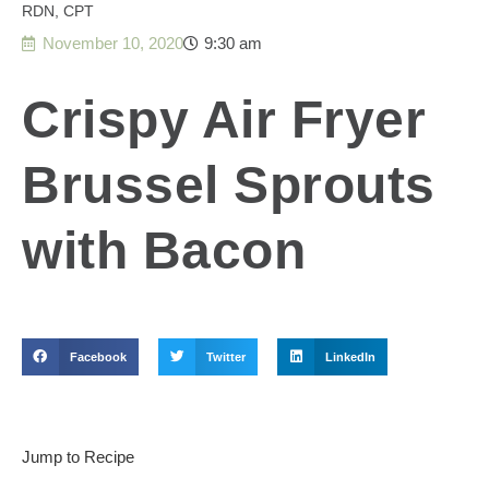
RDN, CPT
November 10, 2020
9:30 am
Crispy Air Fryer
Brussel Sprouts
with Bacon
Facebook
Twitter
LinkedIn
Jump to Recipe