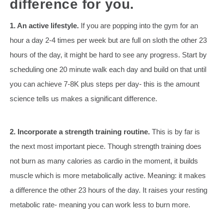
difference for you.
1. An active lifestyle.
If you are popping into the gym for an
hour a day 2-4 times per week but are full on sloth the other 23
hours of the day, it might be hard to see any progress. Start by
scheduling one 20 minute walk each day and build on that until
you can achieve 7-8K plus steps per day- this is the amount
science tells us makes a significant difference.
2. Incorporate a strength training routine.
This is
by far is
the next most important piece. Though strength training does
not burn as many calories as cardio in the moment, it builds
muscle which is more metabolically active. Meaning: it makes
a difference the other 23 hours of the day. It raises your resting
metabolic rate- meaning you can work less to burn more.