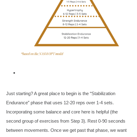
Just starting? A great place to begin is the “Stabilization
Endurance” phase that uses 12-20 reps over 1-4 sets.
Incorporating some balance and core here is helpful (the
second group of exercises from Step 3). Rest 0-90 seconds
between movements. Once we get past that phase, we want