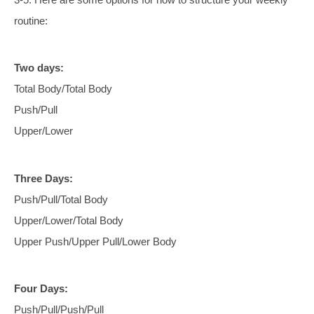
routine:
Two days:
Total Body/Total Body
Push/Pull
Upper/Lower
Three Days:
Push/Pull/Total Body
Upper/Lower/Total Body
Upper Push/Upper Pull/Lower Body
Four Days:
Push/Pull/Push/Pull