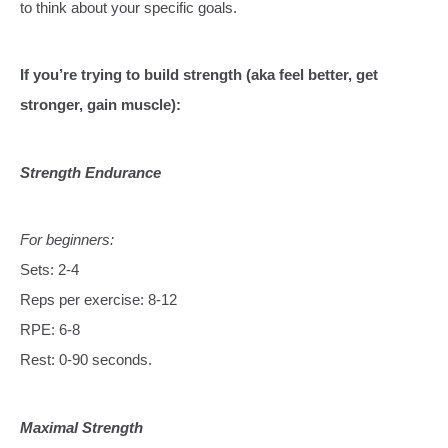
to think about your specific goals.
If you’re trying to build strength (aka feel better, get
stronger, gain muscle):
Strength Endurance
For beginners:
Sets: 2-4
Reps per exercise: 8-12
RPE: 6-8
Rest: 0-90 seconds.
Maximal Strength