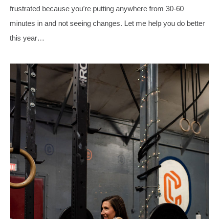
frustrated because you’re putting anywhere from 30-60
minutes in and not seeing changes. Let me help you do better
this year…