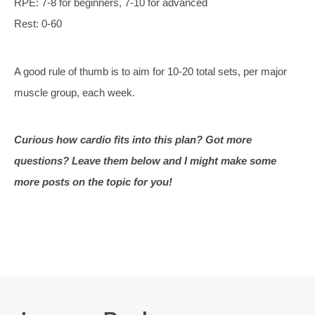
RPE: 7-8 for beginners, 7-10 for advanced
Rest: 0-60
A good rule of thumb is to aim for 10-20 total sets, per major
muscle group, each week.
Curious how cardio fits into this plan? Got more
questions? Leave them below and I might make some
more posts on the topic for you!