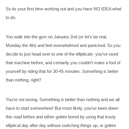
So its your first time working out and you have NO IDEA what
to do.
You walk into the gym on January 2nd (or let’s be real,
Monday the 4th) and feel overwhelmed and panicked. So you
decide to just head over to one of the ellipticals- you’ve used
that machine before, and certainly you couldn’t make a fool of
yourself by riding that for 30-45 minutes. Something is better
than nothing, right?
You’re not wrong. Something is better than nothing and we all
have to start somewhere! But most likely, you’ve been down
this road before and either gotten bored by using that trusty
elliptical day after day without switching things up, or gotten