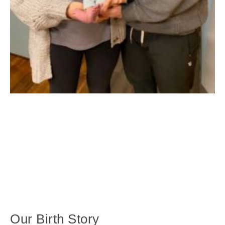
Our Birth Story