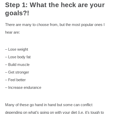
Step 1: What the heck are your
goals?!
There are many to choose from, but the most popular ones I
hear are:
– Lose weight
– Lose body fat
– Build muscle
– Get stronger
– Feel better
– Increase endurance
Many of these go hand in hand but some can conflict
depending on what’s going on with your diet (i.e. it’s tough to