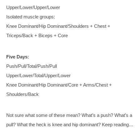
Upper/Lower/Upper/Lower
Isolated muscle groups:
Knee Dominant/Hip Dominant/Shoulders + Chest +
Triceps/Back + Biceps + Core
Five Days:
Push/Pull/Total/Push/Pull
Upper/Lower/Total/Upper/Lower
Knee Dominant/Hip Dominant/Core + Arms/Chest +
Shoulders/Back
Not sure what some of these mean? What’s a push? What’s a
pull? What the heck is knee and hip dominant? Keep reading…