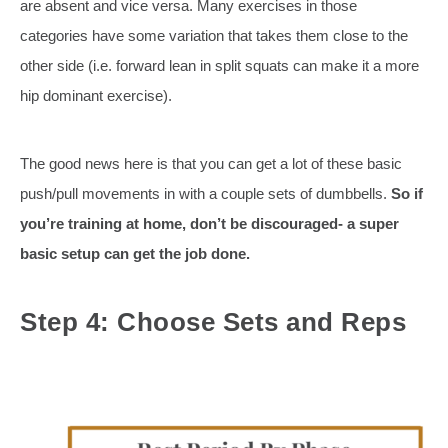
are absent and vice versa. Many exercises in those
categories have some variation that takes them close to the
other side (i.e. forward lean in split squats can make it a more
hip dominant exercise).
The good news here is that you can get a lot of these basic
push/pull movements in with a couple sets of dumbbells.
So if
you’re training at home, don’t be discouraged- a super
basic setup can get the job done.
Step 4: Choose Sets and Reps