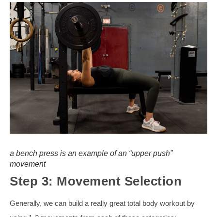
a bench press is an example of an “upper push”
movement
Step 3: Movement Selection
Generally, we can build a really great total body workout by