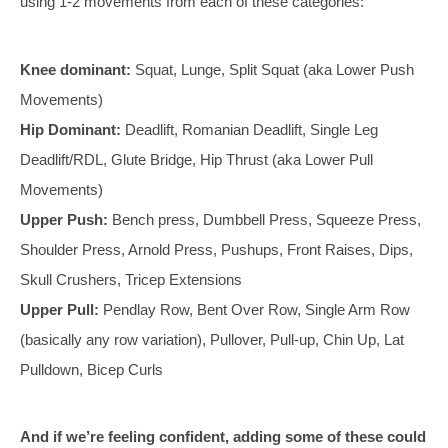
using 1-2 movements from each of these categories:
Knee dominant:
Squat, Lunge, Split Squat (aka Lower Push
Movements)
Hip Dominant:
Deadlift, Romanian Deadlift, Single Leg
Deadlift/RDL, Glute Bridge, Hip Thrust (aka Lower Pull
Movements)
Upper Push:
Bench press, Dumbbell Press, Squeeze Press,
Shoulder Press, Arnold Press, Pushups, Front Raises, Dips,
Skull Crushers, Tricep Extensions
Upper Pull:
Pendlay Row, Bent Over Row, Single Arm Row
(basically any row variation), Pullover, Pull-up, Chin Up, Lat
Pulldown, Bicep Curls
And if we’re feeling confident, adding some of these could