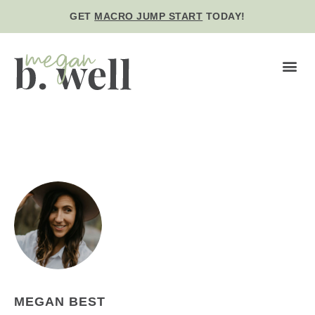
GET
MACRO JUMP START
TODAY!
BE WE
MEGAN BEST