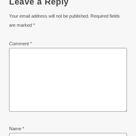
Leave a Reply
Your email address will not be published.
Required fields
are marked
*
Comment
*
Name
*