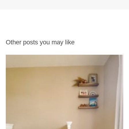
Other posts you may like