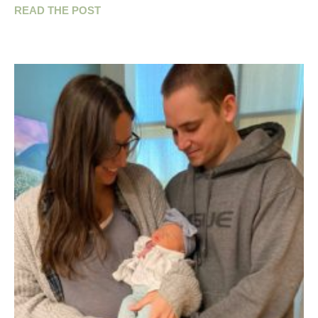
READ THE POST