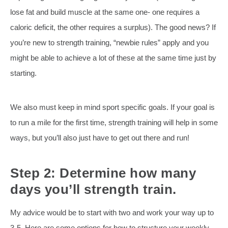
lose fat and build muscle at the same one- one requires a
caloric deficit, the other requires a surplus). The good news? If
you’re new to strength training, “newbie rules” apply and you
might be able to achieve a lot of these at the same time just by
starting.
We also must keep in mind sport specific goals. If your goal is
to run a mile for the first time, strength training will help in some
ways, but you’ll also just have to get out there and run!
Step 2: Determine how many
days you’ll strength train.
My advice would be to start with two and work your way up to
3-5. Here are some options for how to structure your weekly