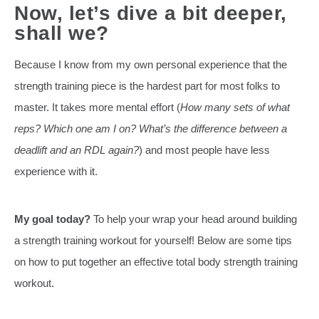
Now, let’s dive a bit deeper,
shall we?
Because I know from my own personal experience that the
strength training piece is the hardest part for most folks to
master. It takes more mental effort (
How many sets of what
reps? Which one am I on? What’s the difference between a
deadlift and an RDL again?
) and most people have less
experience with it.
My goal today?
To help your wrap your head around building
a strength training workout for yourself! Below are some tips
on how to put together an effective total body strength training
workout.