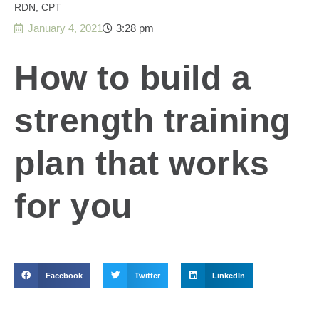
RDN, CPT
January 4, 2021
3:28 pm
How to build a
strength training
plan that works
for you
Facebook
Twitter
LinkedIn