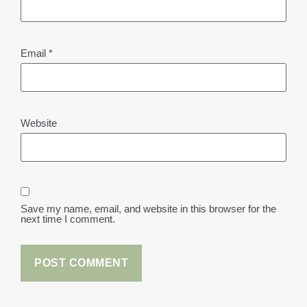
Email
*
Website
Save my name, email, and website in this browser for the
next time I comment.