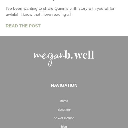
I’ve been wanting to share Quinn’s birth story with you all for
awhile! I know that I love reading all
READ THE POST
NAVIGATION
home
about me
be well method
blog