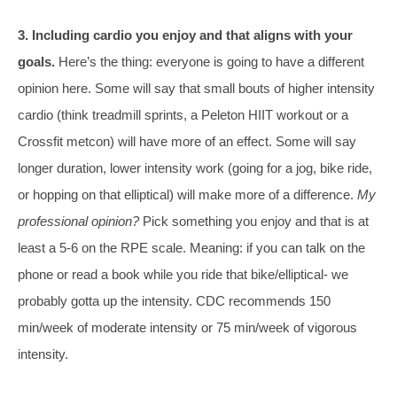
3. Including cardio you enjoy and that aligns with your
goals.
Here’s the thing: everyone is going to have a different
opinion here. Some will say that small bouts of higher intensity
cardio (think treadmill sprints, a Peleton HIIT workout or a
Crossfit metcon) will have more of an effect. Some will say
longer duration, lower intensity work (going for a jog, bike ride,
or hopping on that elliptical) will make more of a difference.
My
professional opinion?
Pick something you enjoy and that is at
least a 5-6 on the RPE scale. Meaning: if you can talk on the
phone or read a book while you ride that bike/elliptical- we
probably gotta up the intensity. CDC recommends 150
min/week of moderate intensity or 75 min/week of vigorous
intensity.