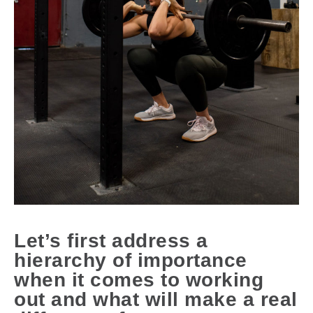
Let’s first address a
hierarchy of importance
when it comes to working
out and what will make a real