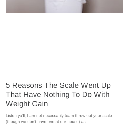
5 Reasons The Scale Went Up
That Have Nothing To Do With
Weight Gain
Listen ya’ll, I am not necessarily team throw out your scale
(though we don’t have one at our house) as