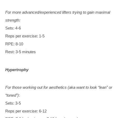
For more advanced/experienced lifters trying to gain maximal
strength:
Sets: 4-6
Reps per exercise: 1-5
RPE: 8-10
Rest: 3-5 minutes
Hypertrophy
For those working out for aesthetics (aka want to look “lean” or
“toned”)
:
Sets: 3-5
Reps per exercise: 6-12