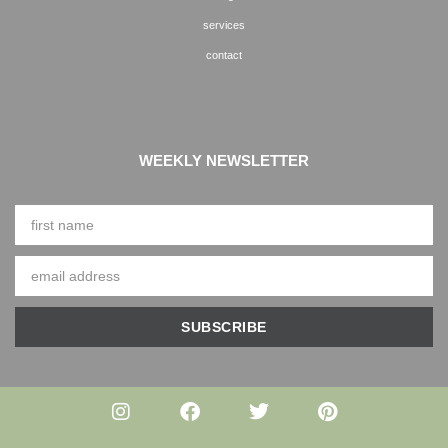
services
contact
WEEKLY NEWSLETTER
SUBSCRIBE