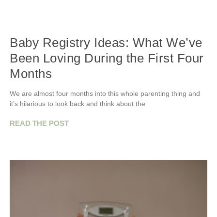
Baby Registry Ideas: What We’ve
Been Loving During the First Four
Months
We are almost four months into this whole parenting thing and
it’s hilarious to look back and think about the
READ THE POST