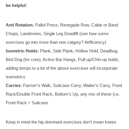
be helpful:
Anti Rotation:
Pallof Press, Renegade Row, Cable or Band
Chops, Landmines, Single Leg Deadlift (see how some
exercises go into more than one catgory? #efficiency)
Isometric Holds:
Plank, Side Plank, Hollow Hold, Deadbug,
Bird Dog (for core), Active Bar Hangs, Pull-up/Chin-up holds,
adding tempo to a lot of the above exercises will incorporate
isometrics
Carries:
Farmer’s Walk, Suitcase Carry, Waiter’s Carry, Front
Rack/Double Front Rack, Bottom’s Up, any mix of these (i.e.
Front Rack + Suitcase
Keep in mind the hip dominant exercises don’t mean knees