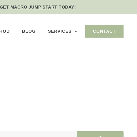
GET
MACRO JUMP START
TODAY!
THOD
BLOG
SERVICES
CONTACT