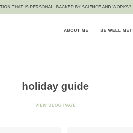
TION
THAT IS PERSONAL, BACKED BY SCIENCE AND WORKS?
ABOUT ME
BE WELL ME
holiday guide
VIEW BLOG PAGE