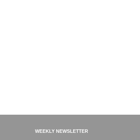
WEEKLY NEWSLETTER