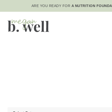
ARE YOU READY FOR
A NUTRITION FOUNDA