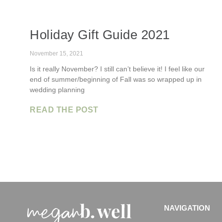
Holiday Gift Guide 2021
November 15, 2021
Is it really November? I still can’t believe it! I feel like our
end of summer/beginning of Fall was so wrapped up in
wedding planning
READ THE POST
NAVIGATION