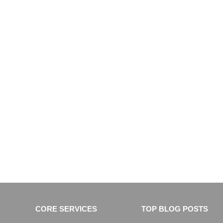
CORE SERVICES
TOP BLOG POSTS