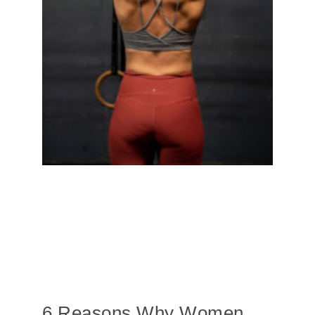
6 Reasons Why Women