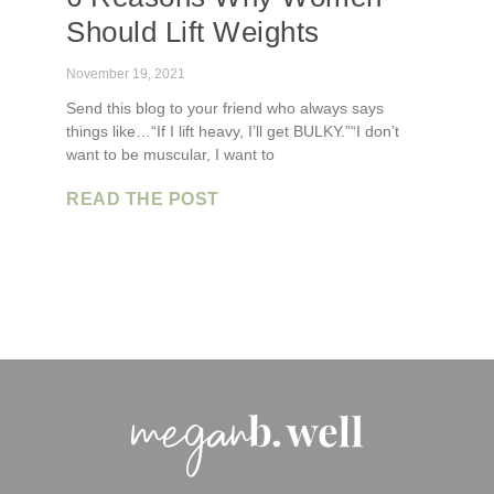
Should Lift Weights
November 19, 2021
Send this blog to your friend who always says
things like…“If I lift heavy, I’ll get BULKY.”“I don’t
want to be muscular, I want to
READ THE POST