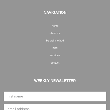
NAVIGATION
home
about me
be well method
blog
services
contact
WEEKLY NEWSLETTER