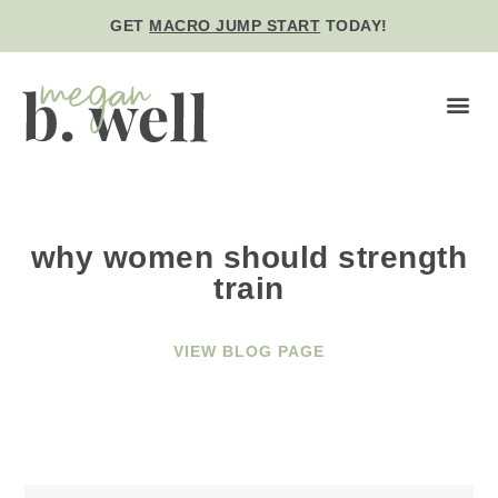
GET
MACRO JUMP START
TODAY!
BE WE
why women should strength
train
VIEW BLOG PAGE